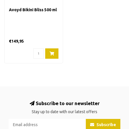
Avoyd Bikini Bliss 500 ml
€149,95
Subscribe to our newsletter
Stay up to date with our latest offers
Subscribe