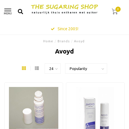
0
MENU
Since 2005!
Home
/
Brands
/
Avoyd
Avoyd