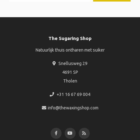
The Sugaring Shop
Natuurlijk thuis ontharen met suiker
Snellusweg 29
4691 SP
Tholen
+31 16 67 69 004
info@thewaxingshop.com