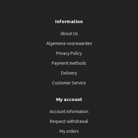
Information
About Us
Algemene voorwaarden
Privacy Policy
Payment methods
Delivery
Customer Service
My account
Account information
Request withdrawal
My orders