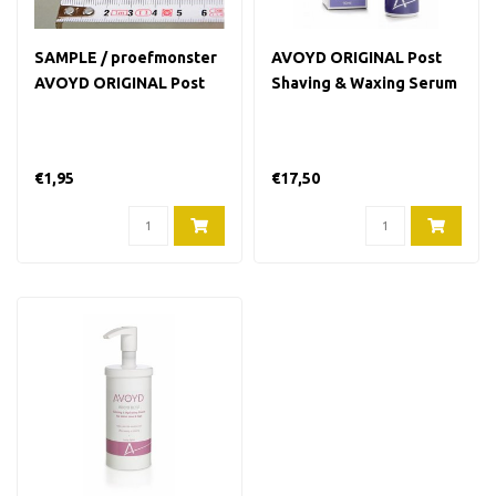
SAMPLE / proefmonster
AVOYD ORIGINAL Post
AVOYD ORIGINAL Post
Shaving & Waxing Serum
Shaving & Waxing Serum
90 ml
6 ml
€1,95
€17,50