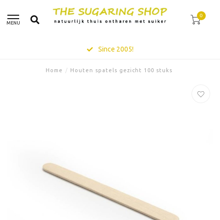
0
MENU
Since 2005!
Home
/
Houten spatels gezicht 100 stuks