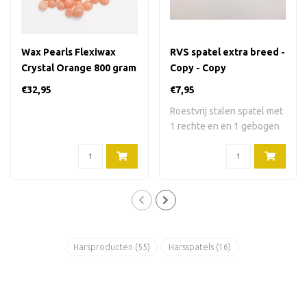
Wax Pearls Flexiwax
RVS spatel extra breed -
Crystal Orange 800 gram
Copy - Copy
€32,95
€7,95
Roestvrij stalen spatel met
1 rechte en en 1 gebogen
kant. 2..
Harsproducten
(55)
Harsspatels
(16)