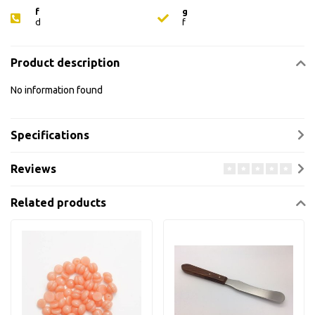
f
g
d
f
Product description
No information found
Specifications
Reviews
Related products