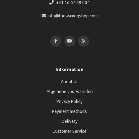
+31 16 67 69 004
info@thewaxingshop.com
Information
About Us
Algemene voorwaarden
Privacy Policy
Payment methods
Delivery
Customer Service