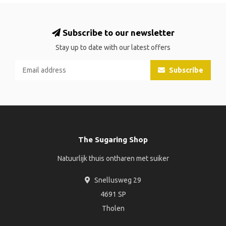
Subscribe to our newsletter
Stay up to date with our latest offers
Subscribe
The Sugaring Shop
Natuurlijk thuis ontharen met suiker
Snellusweg 29
4691 SP
Tholen