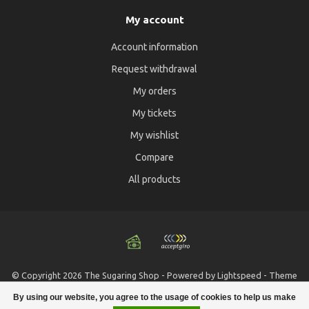
My account
Account information
Request withdrawal
My orders
My tickets
My wishlist
Compare
All products
© Copyright 2026 The Sugaring Shop - Powered by
Lightspeed
- Theme
by
Dyvelopment
By using our website, you agree to the usage of cookies to help us make