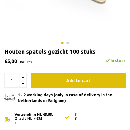
Houten spatels gezicht 100 stuks
€5,00
In stock
Incl. tax
Add to cart
1 - 2 working days (only in case of delivery in the
Netherlands or Belgium)
Verzending NL €5,95.
f
Gratis NL > €75
f
z