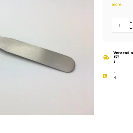
more..
Verzending
€75
z
f
d