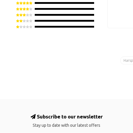
Hars
Subscribe to our newsletter
Stay up to date with our latest offers