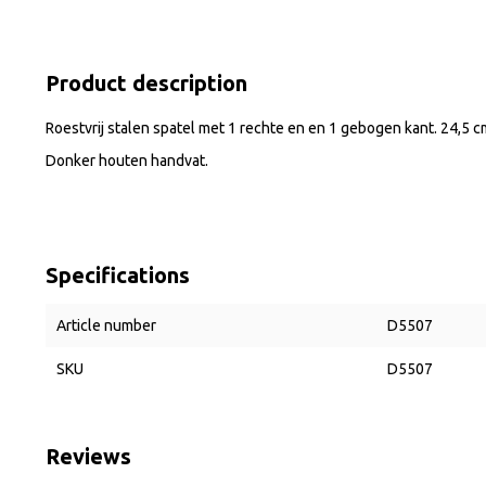
Product description
Roestvrij stalen spatel met 1 rechte en en 1 gebogen kant. 24,5 c
Donker houten handvat.
Specifications
Article number
D5507
SKU
D5507
Reviews