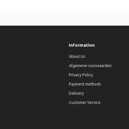
Information
About Us
Algemene voorwaarden
Privacy Policy
Payment methods
Delivery
Customer Service