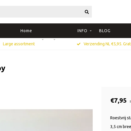
Home
INFO
BLOG
Large assortment
Verzending NL €5,95. Grati
py
€7,95
Roestvrij s
3,5 cm bree