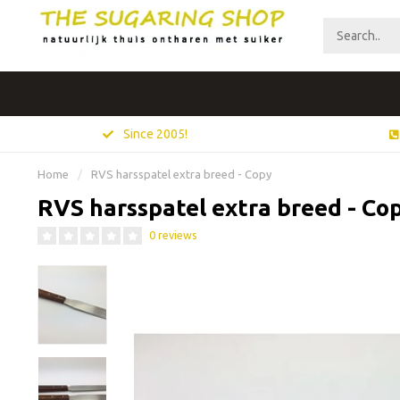
Since 2005!
Home
/
RVS harsspatel extra breed - Copy
RVS harsspatel extra breed - Co
0 reviews