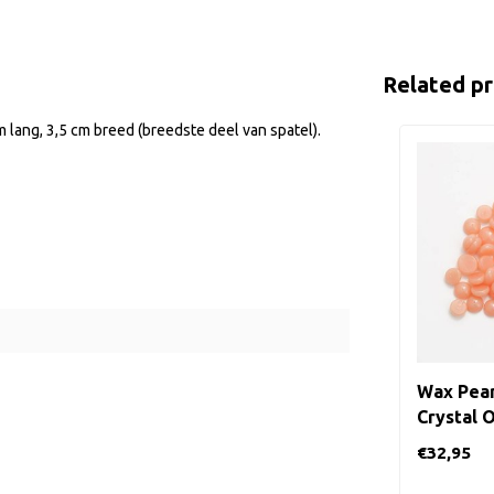
Related p
m lang, 3,5 cm breed (breedste deel van spatel).
Wax Pear
Crystal 
€32,95