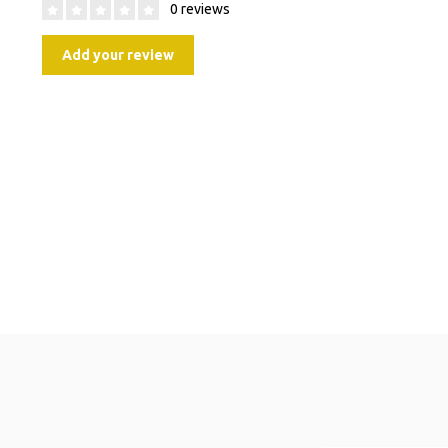
0 reviews
Add your review