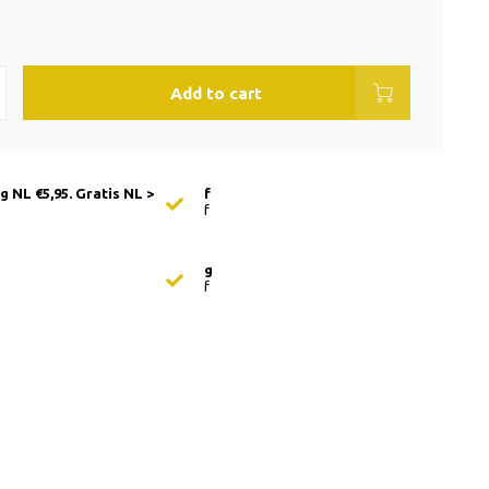
Add to cart
 NL €5,95. Gratis NL >
f
f
g
f