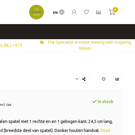
0
EN
The Specialist in Home Waxing with Sugaring
s (NL) > €75
Waxes
In stock
Incl. tax
talen spatel met 1 rechte en en 1 gebogen kant. 24,5 cm lang,
d (breedste deel van spatel). Donker houten handvat.
Read