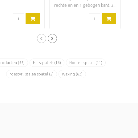
rechte en en 1 gebogen kant. 2..
rech
producten
(55)
Harsspatels
(16)
Houten spatel
(11)
roestvrij stalen spatel
(2)
Waxing
(63)