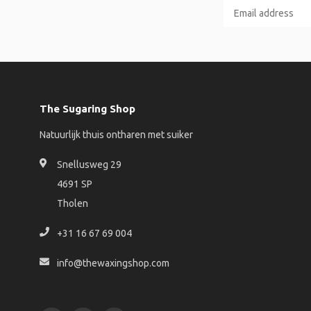
The Sugaring Shop
Natuurlijk thuis ontharen met suiker
Snellusweg 29
4691 SP
Tholen
+31 16 67 69 004
info@thewaxingshop.com