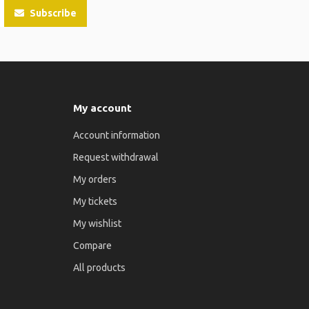
Subscribe
My account
Account information
Request withdrawal
My orders
My tickets
My wishlist
Compare
All products