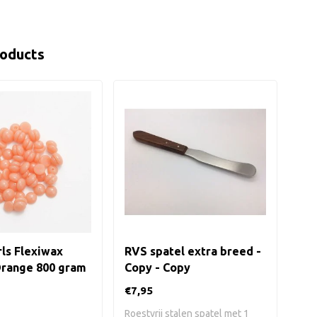
roducts
ls Flexiwax
RVS spatel extra breed -
RVS
Orange 800 gram
Copy - Copy
€7,95
€7,
Roestvrij stalen spatel met 1
Roes