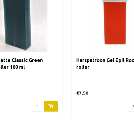
ette Classic Green
Harspatroon Gel Epil Roo
ller 100 ml
roller
€7,50