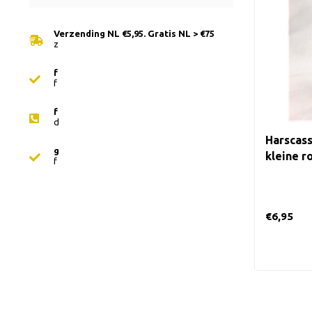
Verzending NL €5,95. Gratis NL > €75
z
f
f
f
d
Harscass
g
kleine ro
f
€6,95