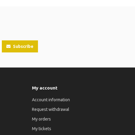
Subscribe
My account
Account information
Request withdrawal
My orders
My tickets