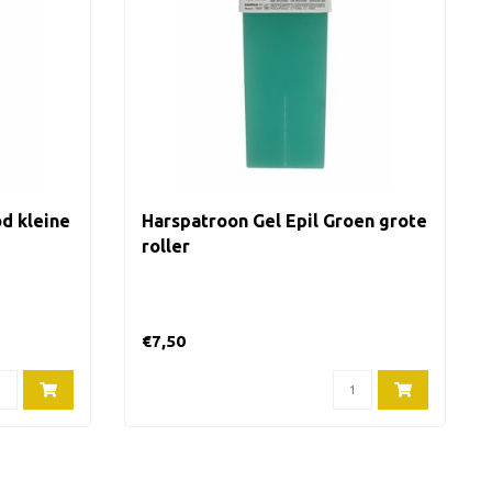
d kleine
Harspatroon Gel Epil Groen grote
roller
€7,50