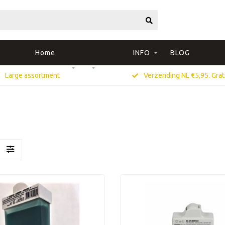
Home
INFO
BLOG
Large assortment
Verzending NL €5,95. Grati