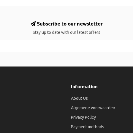
Subscribe to our newsletter
Stay up to date with our latest offers
Information
About Us
Algemene voorwaarden
Privacy Policy
Payment methods