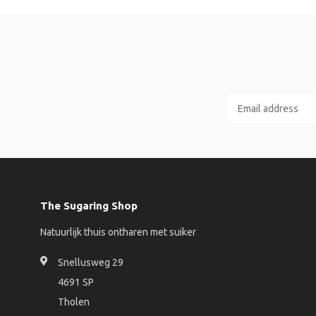
The Sugaring Shop
Natuurlijk thuis ontharen met suiker
Snellusweg 29
4691 SP
Tholen