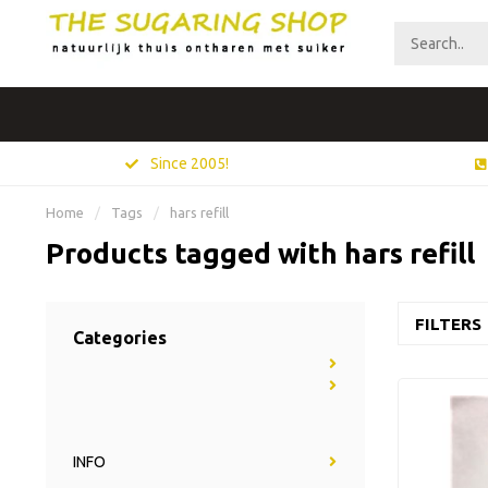
Since 2005!
Home
/
Tags
/
hars refill
Products tagged with hars refill
FILTERS
Categories
INFO