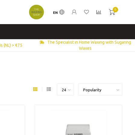
0
EN
The Specialist in Home Waxing with Sugaring
s (NL) > €75
Waxes