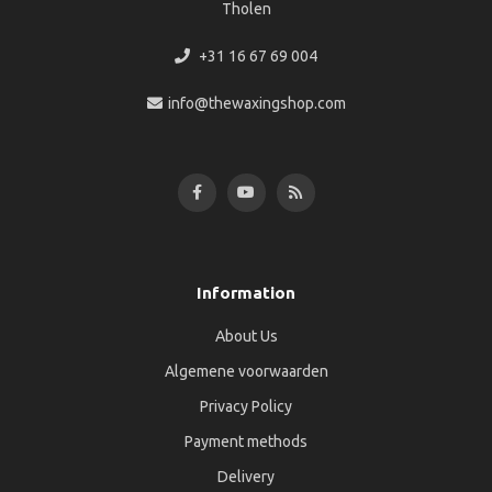
Tholen
+31 16 67 69 004
info@thewaxingshop.com
Information
About Us
Algemene voorwaarden
Privacy Policy
Payment methods
Delivery