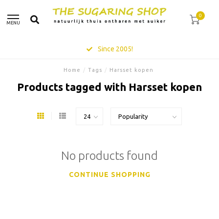
0
MENU
Since 2005!
Home
/
Tags
/
Harsset kopen
Products tagged with Harsset kopen
No products found
CONTINUE SHOPPING