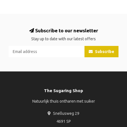
Subscribe to our newsletter
Stay up to date with our latest offers
Subscribe
The Sugaring Shop
Natuurlijk thuis ontharen met suiker
Snellusweg 29
4691 SP