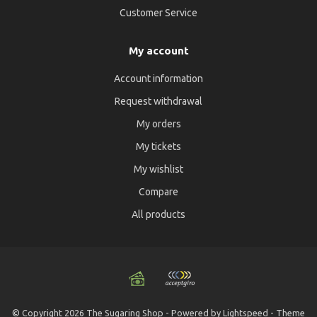
Customer Service
My account
Account information
Request withdrawal
My orders
My tickets
My wishlist
Compare
All products
© Copyright 2026 The Sugaring Shop - Powered by
Lightspeed
- Theme