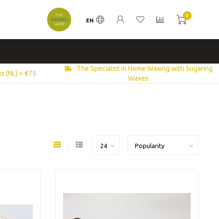
0
EN
The Specialist in Home Waxing with Sugaring
s (NL) > €75
Waxes