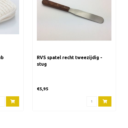
ub
RVS spatel recht tweezijdig -
stug
€5,95