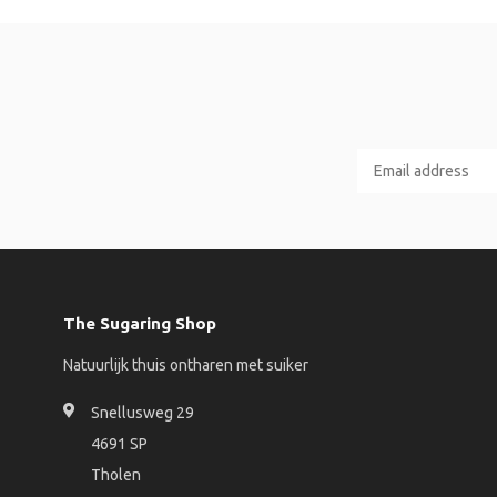
The Sugaring Shop
Natuurlijk thuis ontharen met suiker
Snellusweg 29
4691 SP
Tholen