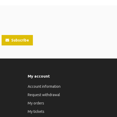
Subscribe
My account
Account information
Request withdrawal
My orders
My tickets