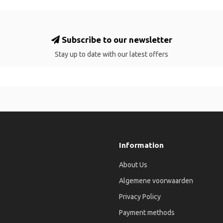
Subscribe to our newsletter
Stay up to date with our latest offers
Information
About Us
Algemene voorwaarden
Privacy Policy
Payment methods