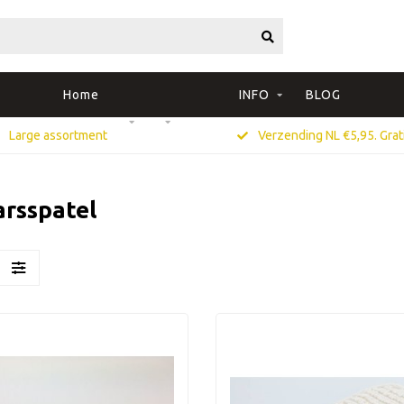
Home
INFO
BLOG
Large assortment
Verzending NL €5,95. Grati
arsspatel