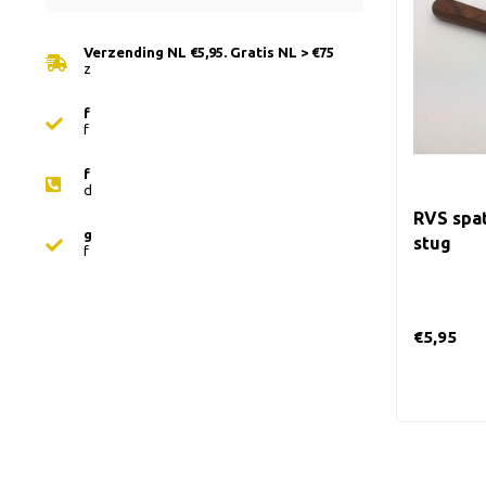
Verzending NL €5,95. Gratis NL > €75
z
f
f
f
d
RVS spat
g
stug
f
€5,95