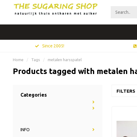
Since 2005!
Home
/
Tags
/
metalen harsspatel
Products tagged with metalen h
FILTERS
Categories
INFO