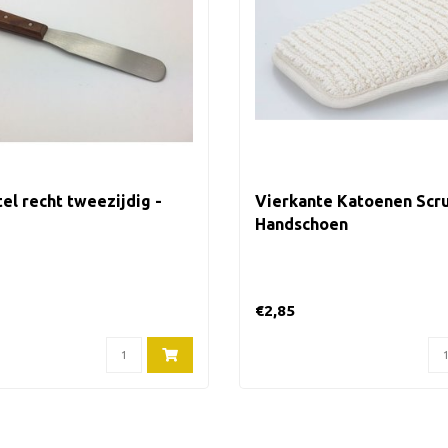
el recht tweezijdig -
Vierkante Katoenen Scr
Handschoen
€2,85