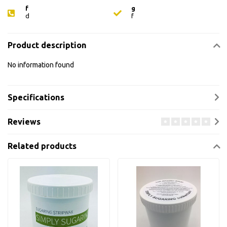
f
g
d
f
Product description
No information found
Specifications
Reviews
Related products