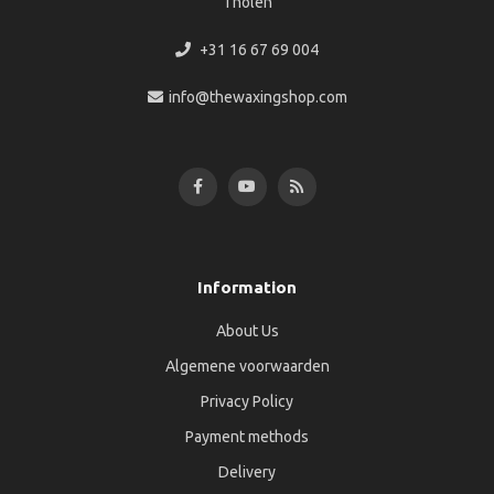
Tholen
+31 16 67 69 004
info@thewaxingshop.com
Information
About Us
Algemene voorwaarden
Privacy Policy
Payment methods
Delivery