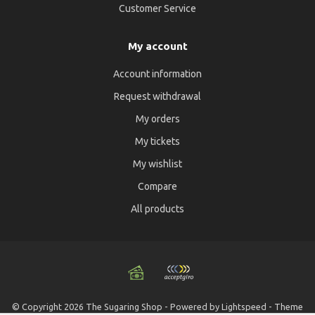
Customer Service
My account
Account information
Request withdrawal
My orders
My tickets
My wishlist
Compare
All products
© Copyright 2026 The Sugaring Shop - Powered by
Lightspeed
- Theme