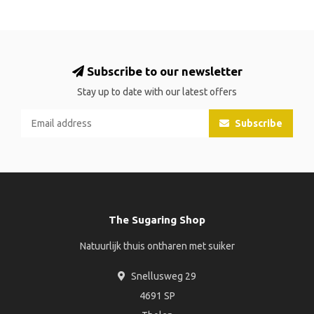
Subscribe to our newsletter
Stay up to date with our latest offers
Subscribe
The Sugaring Shop
Natuurlijk thuis ontharen met suiker
Snellusweg 29
4691 SP