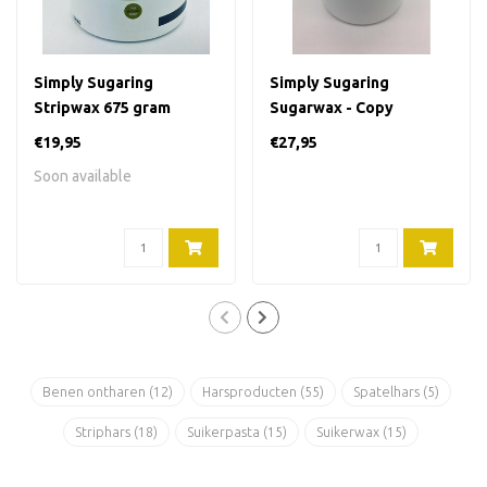
Simply Sugaring
Simply Sugaring
Stripwax 675 gram
Sugarwax - Copy
€19,95
€27,95
Soon available
Benen ontharen
(12)
Harsproducten
(55)
Spatelhars
(5)
Striphars
(18)
Suikerpasta
(15)
Suikerwax
(15)