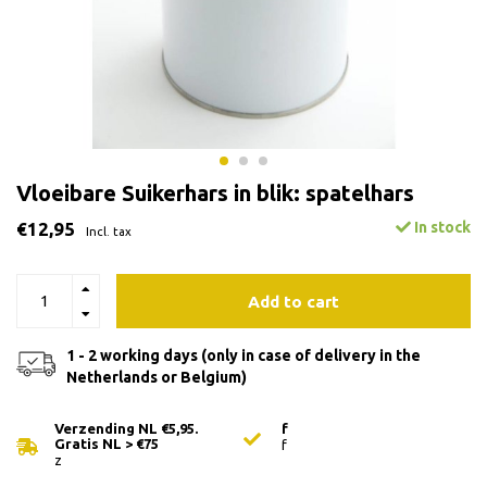
Vloeibare Suikerhars in blik: spatelhars
€12,95
In stock
Incl. tax
Add to cart
1 - 2 working days (only in case of delivery in the
Netherlands or Belgium)
Verzending NL €5,95.
f
Gratis NL > €75
f
z