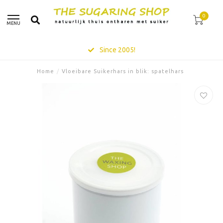
0
MENU
Since 2005!
Home
/
Vloeibare Suikerhars in blik: spatelhars