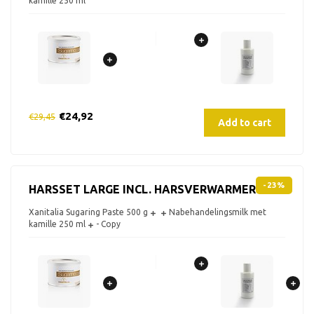
kamille 250 ml
€24,92
€29,45
Add to cart
-23%
HARSSET LARGE INCL. HARSVERWARMER
Xanitalia Sugaring Paste 500 g
Nabehandelingsmilk met
kamille 250 ml
- Copy