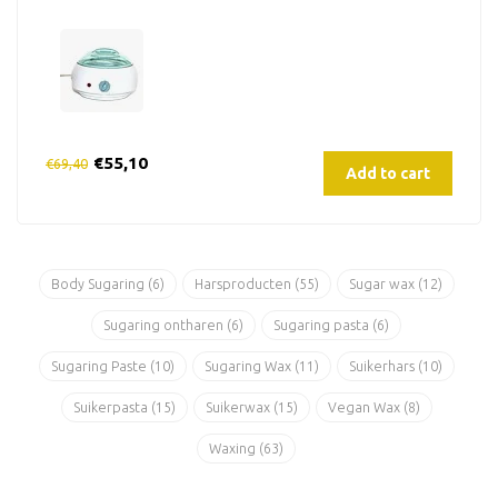
€55,10
€69,40
Add to cart
Body Sugaring
(6)
Harsproducten
(55)
Sugar wax
(12)
Sugaring ontharen
(6)
Sugaring pasta
(6)
Sugaring Paste
(10)
Sugaring Wax
(11)
Suikerhars
(10)
Suikerpasta
(15)
Suikerwax
(15)
Vegan Wax
(8)
Waxing
(63)