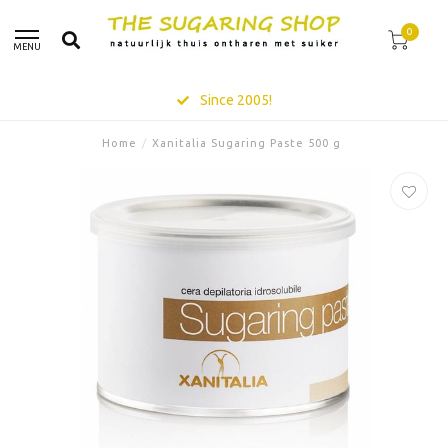
0
MENU
Since 2005!
Home
/
Xanitalia Sugaring Paste 500 g