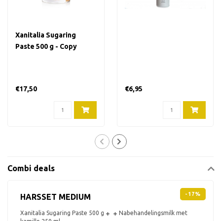
Xanitalia Sugaring
Paste 500 g - Copy
€17,50
€6,95
Combi deals
-17%
HARSSET MEDIUM
Xanitalia Sugaring Paste 500 g
Nabehandelingsmilk met