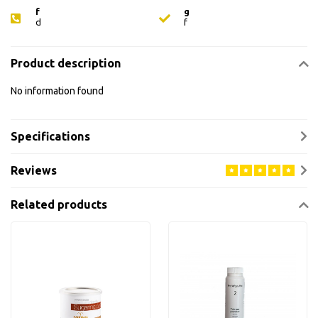
f
g
d
f
Product description
No information found
Specifications
Reviews
Related products