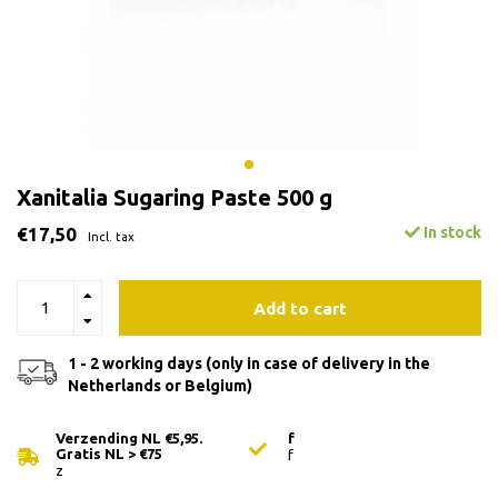
Xanitalia Sugaring Paste 500 g
€17,50
In stock
Incl. tax
Add to cart
1 - 2 working days (only in case of delivery in the
Netherlands or Belgium)
Verzending NL €5,95.
f
Gratis NL > €75
f
z