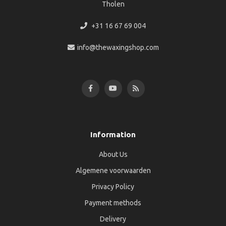
Tholen
+31 16 67 69 004
info@thewaxingshop.com
Information
About Us
Algemene voorwaarden
Privacy Policy
Payment methods
Delivery