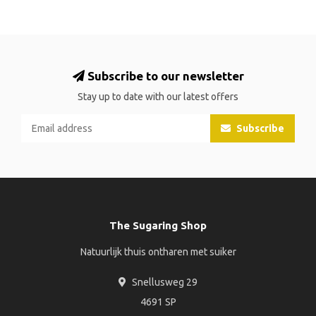
Subscribe to our newsletter
Stay up to date with our latest offers
Subscribe
The Sugaring Shop
Natuurlijk thuis ontharen met suiker
Snellusweg 29
4691 SP