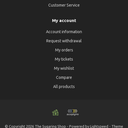
Customer Service
My account
Account information
Request withdrawal
My orders
My tickets
My wishlist
Compare
All products
© Copyright 2026 The Sugaring Shop - Powered by
Lightspeed
- Theme