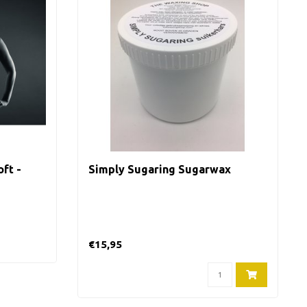
ft -
Simply Sugaring Sugarwax
€15,95