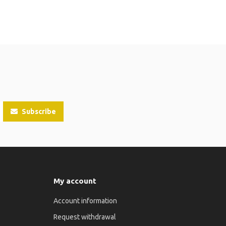
Subscribe
My account
Account information
Request withdrawal