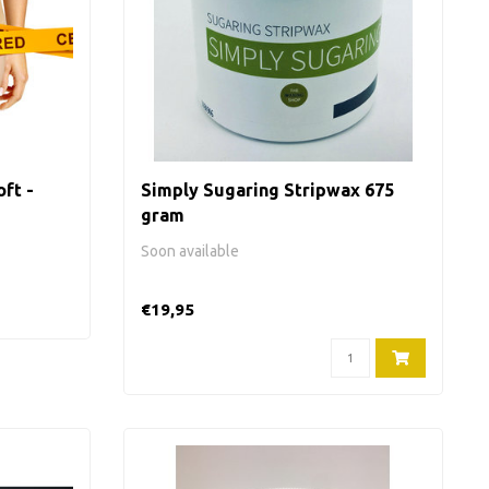
ft -
Simply Sugaring Stripwax 675
gram
Soon available
€19,95