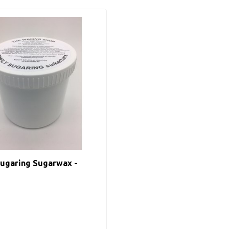
ugaring Sugarwax -