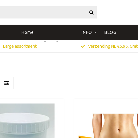
Home
INFO
BLOG
Large assortment
Verzending NL €5,95. Grati