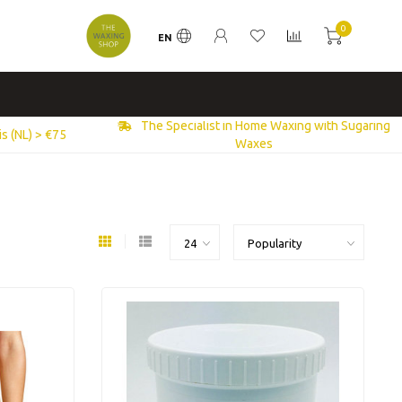
0
EN
The Specialist in Home Waxing with Sugaring
s (NL) > €75
Waxes