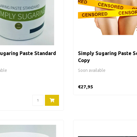
ugaring Paste Standard
Simply Sugaring Paste So
Copy
able
Soon available
€27,95