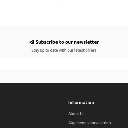
Subscribe to our newsletter
Stay up to date with our latest offers
Information
About Us
Algemene voorwaarden