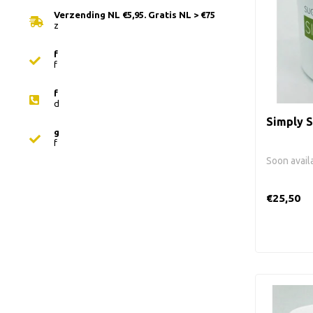
Verzending NL €5,95. Gratis NL > €75
z
f
f
f
d
Simply S
g
f
Soon avail
€25,50