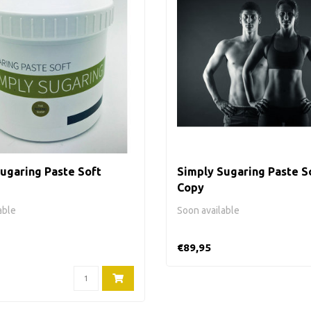
ugaring Paste Soft
Simply Sugaring Paste So
Copy
able
Soon available
€89,95