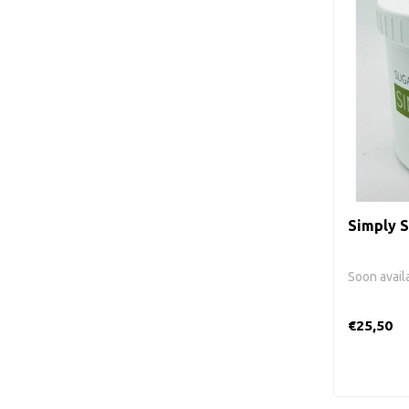
Simply S
Soon avail
€25,50