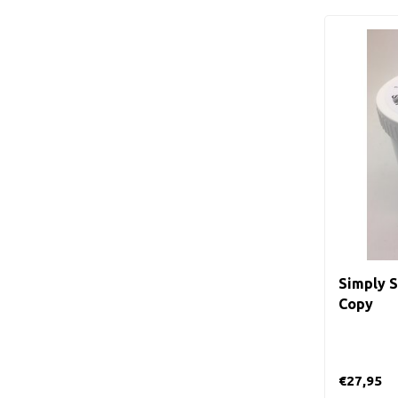
Simply S
Copy
€27,95