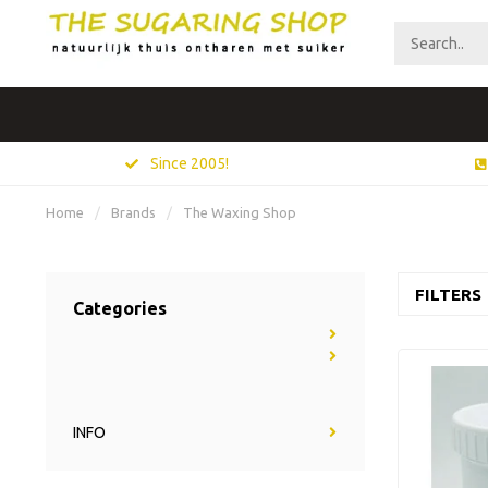
Since 2005!
Home
/
Brands
/
The Waxing Shop
FILTERS
Categories
INFO