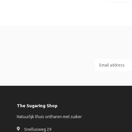
The Sugaring Shop
Natuurlijk thuis ontharen met suiker
Snellusweg 29