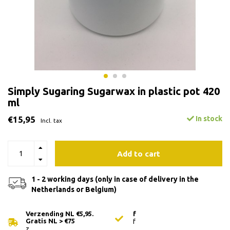
Simply Sugaring Sugarwax in plastic pot 420
ml
€15,95
In stock
Incl. tax
Add to cart
1 - 2 working days (only in case of delivery in the
Netherlands or Belgium)
Verzending NL €5,95.
f
Gratis NL > €75
f
z