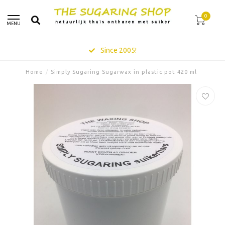
0
MENU
Since 2005!
Home
/
Simply Sugaring Sugarwax in plastic pot 420 ml