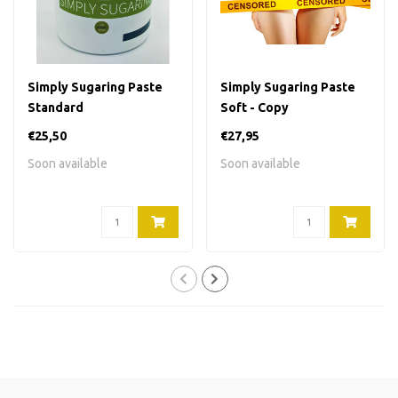
Simply Sugaring Paste
Simply Sugaring Paste
Standard
Soft - Copy
€25,50
€27,95
Soon available
Soon available