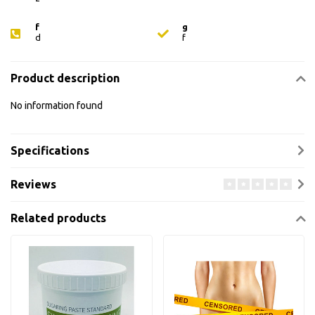
f
g
d
f
Product description
No information found
Specifications
Reviews
Related products