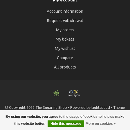
Account information
Request withdrawal
My orders
My tickets
My wishlist
Compare
All products
© Copyright 2026 The Sugaring Shop - Powered by
Lightspeed
- Theme
by
Dyvelopment
By using our website, you agree to the usage of cookies to help us make
this website better.
Hide this message
More on cookies »