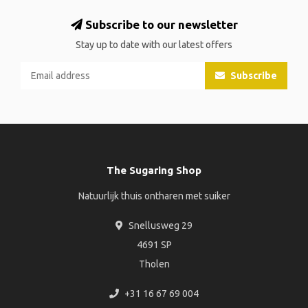
Subscribe to our newsletter
Stay up to date with our latest offers
Subscribe
The Sugaring Shop
Natuurlijk thuis ontharen met suiker
Snellusweg 29
4691 SP
Tholen
+31 16 67 69 004