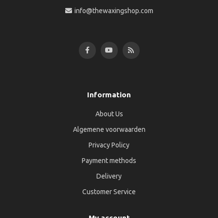
info@thewaxingshop.com
Information
About Us
Algemene voorwaarden
Privacy Policy
Payment methods
Delivery
Customer Service
My account