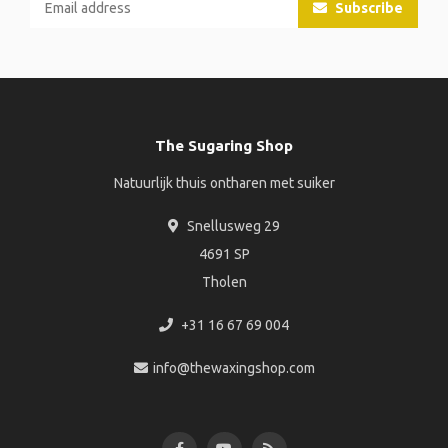
Subscribe
The Sugaring Shop
Natuurlijk thuis ontharen met suiker
Snellusweg 29
4691 SP
Tholen
+31 16 67 69 004
info@thewaxingshop.com