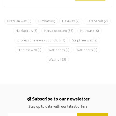
Brazilian wax
(6)
Filmhars
(8)
Flexiwax
(7)
Hars parels
(2)
Harskorrels
(6)
Harsproducten
(55)
Hot wax
(10)
professionele wax voor thuis
(9)
Stripfree wax
(2)
Stripless wax
(2)
Wax beads
(2)
Wax pearls
(2)
Waxing
(63)
Subscribe to our newsletter
Stay up to date with our latest offers