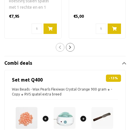
Roestvrij stalen spatel
met 1 rechte en en 1
gebogen kant. 24,5 cm
€7,95
€5,00
lang, 3,5 cm ..
Combi deals
-13%
Set met Q400
Wax Beads - Wax Pearls Flexiwax Crystal Orange 900 gram
-
Copy
RVS spatel extra breed