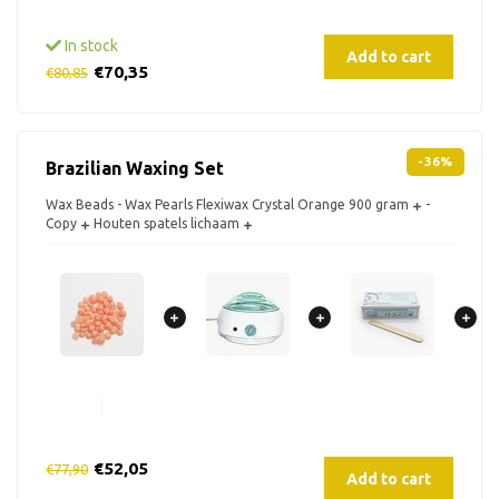
In stock
Add to cart
€70,35
€80,85
-36%
Brazilian Waxing Set
Wax Beads - Wax Pearls Flexiwax Crystal Orange 900 gram
-
Copy
Houten spatels lichaam
€52,05
€77,90
Add to cart