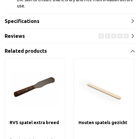
use.
Specifications
Reviews
Related products
RVS spatel extra breed
Houten spatels gezicht