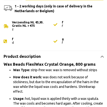
1 - 2 working days (only in case of delivery in the
Netherlands or Belgium)
Verzending NL €5,95.
f
Gratis NL > €75
f
z
f
g
d
f
Product description
Wax Beads FlexiWax Crystal Orange, 800 grams
Wax Type:
strip-free wax: wax is removed without strips
How does it work:
wax does not work because of
stickiness, but due to the encapsulation of the hairs in the
wax while the liquid wax cools and hardens. Shrinkwrap
effect.
Usage:
hot, liquid wax is applied thinly with a wax spatula.
The wax cools and becomes hard again. After cooling, create