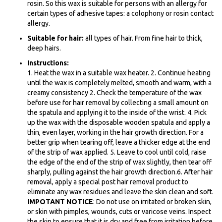
rosin. So this wax is suitable for persons with an allergy for
certain types of adhesive tapes: a
colophony
or rosin contact
allergy.
Suitable for hair:
all types of hair. From fine hair to thick,
deep hairs.
Instructions:
1. Heat the wax in a suitable wax heater. 2. Continue heating
until the wax is completely melted, smooth and warm, with a
creamy consistency 2. Check the temperature of the wax
before use for hair removal by collecting a small amount on
the spatula and applying it to the inside of the wrist. 4. Pick
up the wax with the disposable wooden spatula and apply a
thin, even layer, working in the hair growth direction. For a
better grip when tearing off, leave a thicker edge at the end
of the strip of wax applied. 5. Leave to cool until cold, raise
the edge of the end of the strip of wax slightly, then tear off
sharply, pulling against the hair growth direction.6. After hair
removal, apply a special post hair removal product to
eliminate any wax residues and leave the skin clean and soft.
IMPOTANT NOTICE
: Do not use on irritated or broken skin,
or skin with pimples, wounds, cuts or varicose veins. Inspect
the skin to ensure that it is dry and free from irritation before