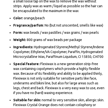
a small loose tap on the wax to remove the wax without
strips. Apply wax as warm / liquid as possible so the hair can
be encapsulated to the maximum in the wax
Color:
orange/peach
Fragrance/parfum
: No (but not unscented, smells like wax)
Form:
wax beads / wax pastilles / wax grains / wax pearls
Weight:
800 grams of wax beads per package
Ingredients:
Hydrogenated Styrene/Methyl Styrene/Indene
Copolymer, Ethylene/VA Copolymer, Paraffin, Hydrogenated
Microcrystalline Wax, Paraffinum Liquidum, CI 15850, CI4700
Special feature:
Flexiwax is a new generation strip-free
wax containing copolymers which provide a highly flexible
wax. Because of its flexibility and ability to be applied thinly,
Flexiwax is not only suitable for sensitive parts like face,
underarms and bikini line, but also for large areas such as
legs, chest and back. Flexiwax is a very easy wax to use, even
if you have no (hard) waxing experience.
Suitable for skin:
normal to very sensitive skin, allergic skin.
Flexiwax Crystal Orange does not contain colophony or