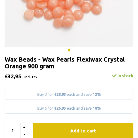
Wax Beads - Wax Pearls Flexiwax Crystal
Orange 900 gram
€32,95
In stock
Incl. tax
Buy 3 for
€28,95
each and save
12%
Buy 6 for
€26,95
each and save
18%
Add to cart