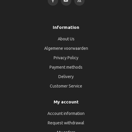
Information
About Us
Algemene voorwaarden
Privacy Policy
Payment methods
Delivery
Customer Service
My account
Account information
Request withdrawal