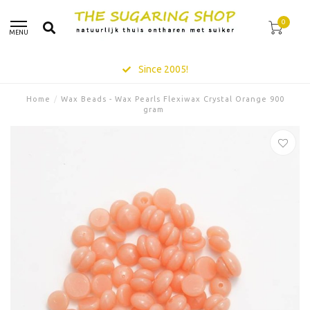
0
MENU
Since 2005!
Home
/
Wax Beads - Wax Pearls Flexiwax Crystal Orange 900
gram